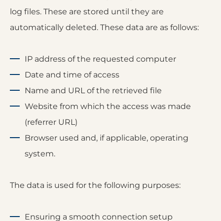
log files. These are stored until they are
automatically deleted. These data are as follows:
IP address of the requested computer
Date and time of access
Name and URL of the retrieved file
Website from which the access was made
(referrer URL)
Browser used and, if applicable, operating
system.
The data is used for the following purposes:
Ensuring a smooth connection setup