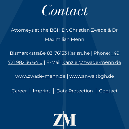
Contact
Attorneys at the BGH Dr. Christian Zwade & Dr.
Maximilian Menn
Bismarckstraße 83, 76133 Karlsruhe | Phone:
+49
721 982 36 64 0
| E-Mail:
kanzlei@zwade-menn.de
www.zwade-menn.de
|
www.anwaltbgh.de
Career
Imprint
Data Protection
Contact