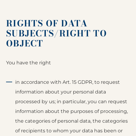
RIGHTS OF DATA
SUBJECTS/RIGHT TO
OBJECT
You have the right
in accordance with Art. 15 GDPR, to request
information about your personal data
processed by us; in particular, you can request
information about the purposes of processing,
the categories of personal data, the categories
of recipients to whom your data has been or