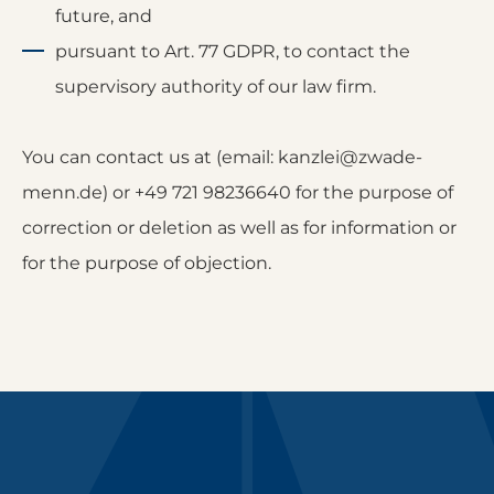
future, and
pursuant to Art. 77 GDPR, to contact the
supervisory authority of our law firm.
You can contact us at (email: kanzlei@zwade-
menn.de) or +49 721 98236640 for the purpose of
correction or deletion as well as for information or
for the purpose of objection.