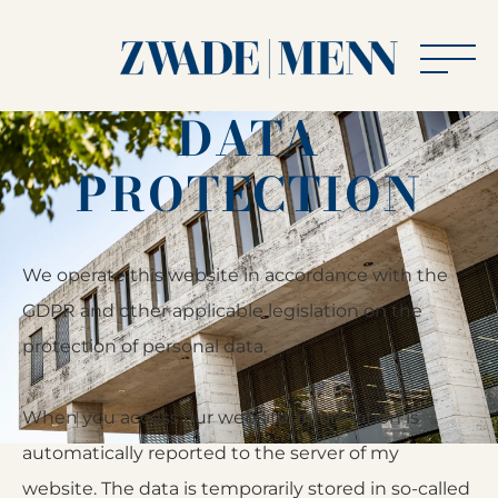
Men
DATA
Zwade
|
PROTECTION
Menn
»
Rechtsanwälte
We operate this website in accordance with the
beim
GDPR and other applicable legislation on the
Bundesgerichtshof
protection of personal data.
When you access our website, information is
automatically reported to the server of my
website. The data is temporarily stored in so-called