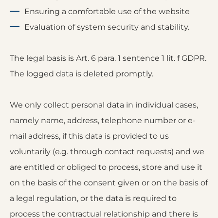
Ensuring a comfortable use of the website
Evaluation of system security and stability.
The legal basis is Art. 6 para. 1 sentence 1 lit. f GDPR.
The logged data is deleted promptly.
We only collect personal data in individual cases,
namely name, address, telephone number or e-
mail address, if this data is provided to us
voluntarily (e.g. through contact requests) and we
are entitled or obliged to process, store and use it
on the basis of the consent given or on the basis of
a legal regulation, or the data is required to
process the contractual relationship and there is