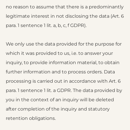
no reason to assume that there is a predominantly
legitimate interest in not disclosing the data (Art. 6
para. 1 sentence 1 lit. a, b, c, f GDPR).
We only use the data provided for the purpose for
which it was provided to us, i.e. to answer your
inquiry, to provide information material, to obtain
further information and to process orders. Data
processing is carried out in accordance with Art. 6
para. 1 sentence 1 lit. a GDPR. The data provided by
you in the context of an inquiry will be deleted
after completion of the inquiry and statutory
retention obligations.