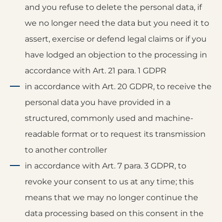
and you refuse to delete the personal data, if
we no longer need the data but you need it to
assert, exercise or defend legal claims or if you
have lodged an objection to the processing in
accordance with Art. 21 para. 1 GDPR
in accordance with Art. 20 GDPR, to receive the
personal data you have provided in a
structured, commonly used and machine-
readable format or to request its transmission
to another controller
in accordance with Art. 7 para. 3 GDPR, to
revoke your consent to us at any time; this
means that we may no longer continue the
data processing based on this consent in the