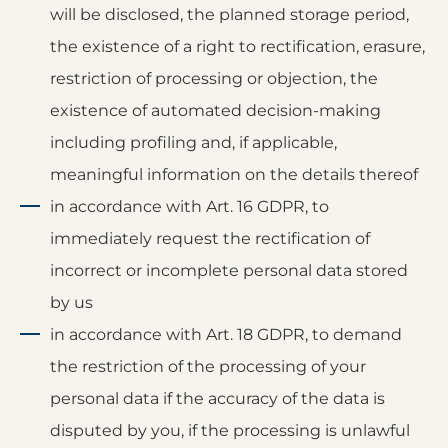
will be disclosed, the planned storage period,
the existence of a right to rectification, erasure,
restriction of processing or objection, the
existence of automated decision-making
including profiling and, if applicable,
meaningful information on the details thereof
in accordance with Art. 16 GDPR, to
immediately request the rectification of
incorrect or incomplete personal data stored
by us
in accordance with Art. 18 GDPR, to demand
the restriction of the processing of your
personal data if the accuracy of the data is
disputed by you, if the processing is unlawful