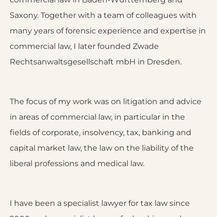
Saxony. Together with a team of colleagues with
many years of forensic experience and expertise in
commercial law, I later founded Zwade
Rechtsanwaltsgesellschaft mbH in Dresden.
The focus of my work was on litigation and advice
in areas of commercial law, in particular in the
fields of corporate, insolvency, tax, banking and
capital market law, the law on the liability of the
liberal professions and medical law.
I have been a specialist lawyer for tax law since