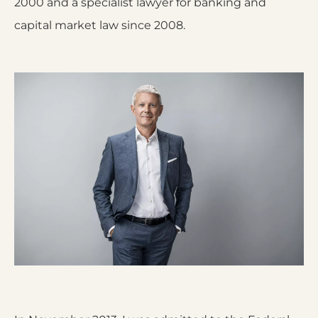
2000 and a specialist lawyer for banking and
capital market law since 2008.