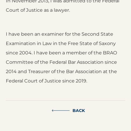
In November 2013, I was admitted to the Federal
Court of Justice as a lawyer.
I have been an examiner for the Second State
Examination in Law in the Free State of Saxony
since 2004. I have been a member of the BRAO
Committee of the Federal Bar Association since
2014 and Treasurer of the Bar Association at the
Federal Court of Justice since 2019.
BACK