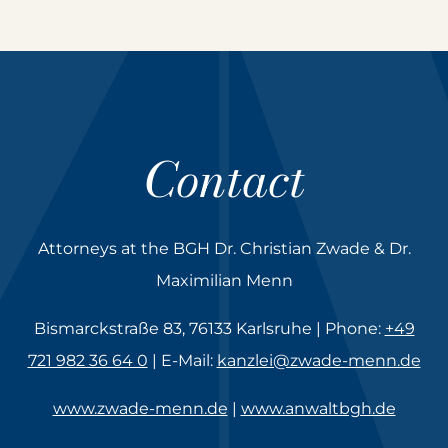
Contact
Attorneys at the BGH Dr. Christian Zwade & Dr.
Maximilian Menn
Bismarckstraße 83, 76133 Karlsruhe | Phone:
+49
721 982 36 64 0
| E-Mail:
kanzlei@zwade-menn.de
www.zwade-menn.de
|
www.anwaltbgh.de